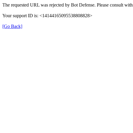
The requested URL was rejected by Bot Defense. Please consult with 
Your support ID is: <14144165095538808828>
[Go Back]