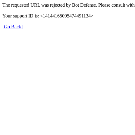
The requested URL was rejected by Bot Defense. Please consult with 
Your support ID is: <14144165095474491134>
[Go Back]